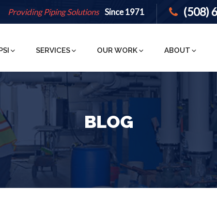
(508) 
Providing Piping Solutions
Since 1971
PSI
SERVICES
OUR WORK
ABOUT
BLOG