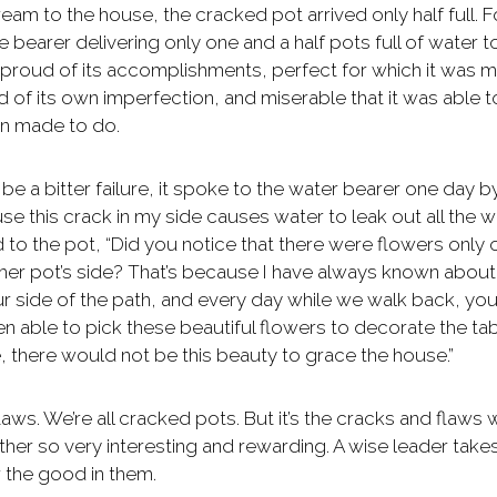
eam to the house, the cracked pot arrived only half full. F
he bearer delivering only one and a half pots full of water to
 proud of its accomplishments, perfect for which it was 
f its own imperfection, and miserable that it was able t
en made to do.
be a bitter failure, it spoke to the water bearer one day b
e this crack in my side causes water to leak out all the 
 to the pot, “Did you notice that there were flowers only 
other pot’s side? That’s because I have always known about
ur side of the path, and every day while we walk back, you
n able to pick these beautiful flowers to decorate the tab
, there would not be this beauty to grace the house.”
aws. We’re all cracked pots. But it’s the cracks and flaws 
her so very interesting and rewarding. A wise leader take
r the good in them.