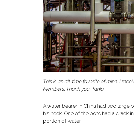
This is an all-time favorite of mine. I r
Members. Thank you, Tania.
A water bearer in China had two large 
his neck. One of the pots had a crack in
portion of water.