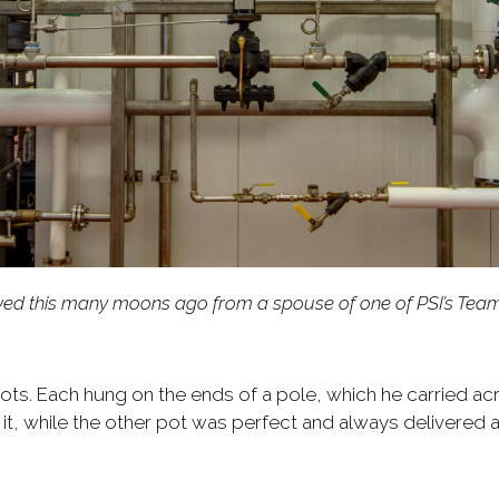
eceived this many moons ago from a spouse of one of PSI’s Tea
pots. Each hung on the ends of a pole, which he carried ac
 it, while the other pot was perfect and always delivered a 