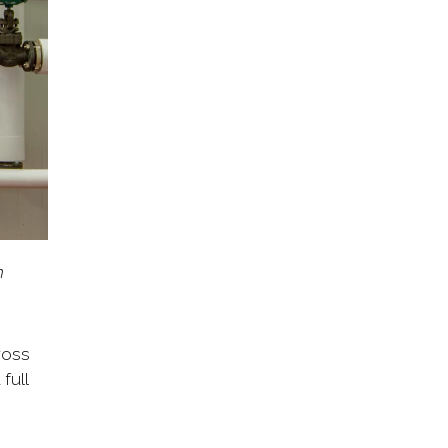
m
ross
full