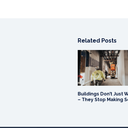
Related Posts
Buildings Don’t Just 
– They Stop Making 