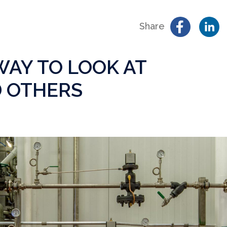
Share
AY TO LOOK AT
 OTHERS