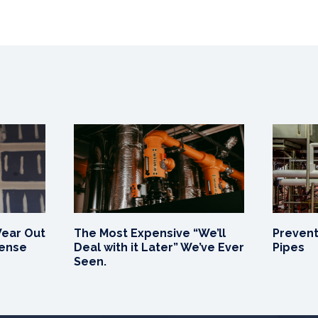
Wear Out
The Most Expensive “We’ll
Prevent
Sense
Deal with it Later” We’ve Ever
Pipes
Seen.