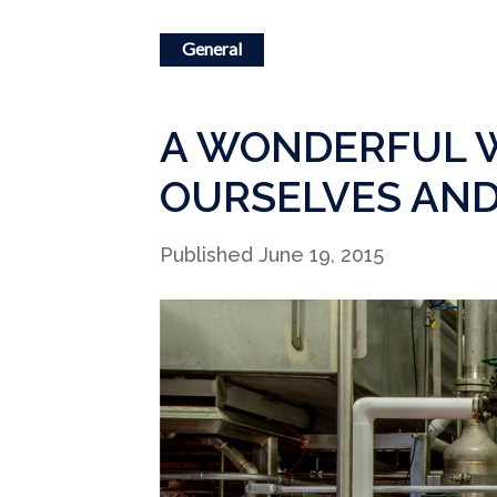
General
A WONDERFUL W
OURSELVES AND
Published June 19, 2015