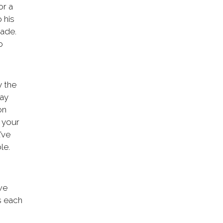
or a
 his
made.
o
y the
way
on
 your
’ve
le.
we
s each