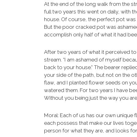
At the end of the long walk from the str
full two years this went on daily, with t
house. Of course, the perfect pot was
But the poor cracked pot was ashamed o
accomplish only half of what it had be
After two years of what it perceived to 
stream. “I am ashamed of myself becaus
back to your house.” The bearer replied
your side of the path, but not on the 
flaw, and I planted flower seeds on yo
watered them. For two years I have bee
Without you being just the way you are
Moral: Each of us has our own unique fl
each possess that make our lives toget
person for what they are, and looks fo