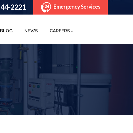
644-2221
Emergency Services
BLOG
NEWS
CAREERS