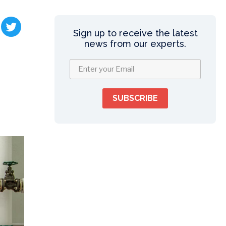
Sign up to receive the latest
news from our experts.