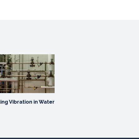
ing Vibration in Water