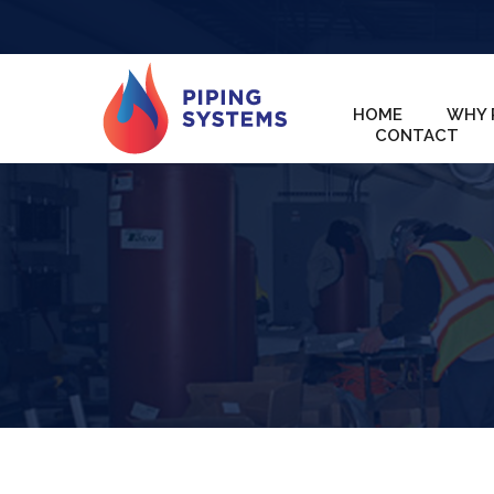
HOME
WHY 
CONTACT