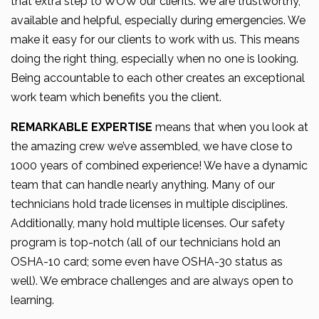
that extra step to WOW our clients. We are trustworthy,
available and helpful, especially during emergencies. We
make it easy for our clients to work with us. This means
doing the right thing, especially when no one is looking.
Being accountable to each other creates an exceptional
work team which benefits you the client.
REMARKABLE EXPERTISE
means that when you look at
the amazing crew we’ve assembled, we have close to
1000 years of combined experience! We have a dynamic
team that can handle nearly anything. Many of our
technicians hold trade licenses in multiple disciplines.
Additionally, many hold multiple licenses. Our safety
program is top-notch (all of our technicians hold an
OSHA-10 card; some even have OSHA-30 status as
well). We embrace challenges and are always open to
learning.