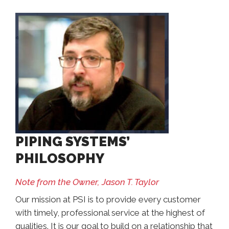
PIPING SYSTEMS’
PHILOSOPHY
Note from the Owner, Jason T. Taylor
Our mission at PSI is to provide every customer
with timely, professional service at the highest of
qualities. It is our goal to build on a relationship that