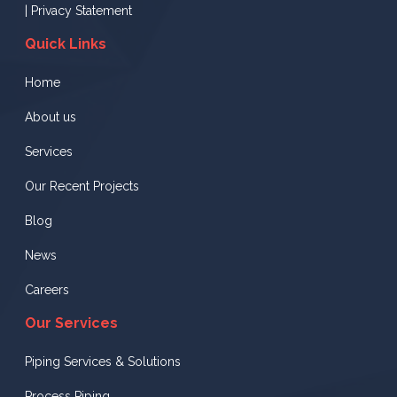
|
Privacy Statement
Quick Links
Home
About us
Services
Our Recent Projects
Blog
News
Careers
Our Services
Piping Services & Solutions
Process Piping