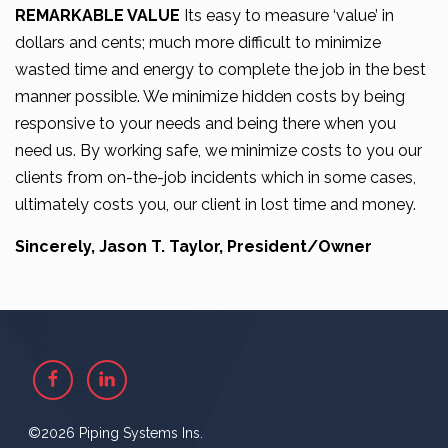
REMARKABLE VALUE
Its easy to measure ‘value’ in
dollars and cents; much more difficult to minimize
wasted time and energy to complete the job in the best
manner possible. We minimize hidden costs by being
responsive to your needs and being there when you
need us. By working safe, we minimize costs to you our
clients from on-the-job incidents which in some cases,
ultimately costs you, our client in lost time and money.
Sincerely, Jason T. Taylor, President/Owner
Facebook
Linkedin
©2026 Piping Systems Ins.