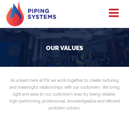
OUR VALUES
As a team here at PSI we work together to create nurturing
and meaningful relationships with our customers. We bring
light and ease to our customer’s lives by being reliable,
high-performing, professional, knowledgeable and efficient
problem solvers.