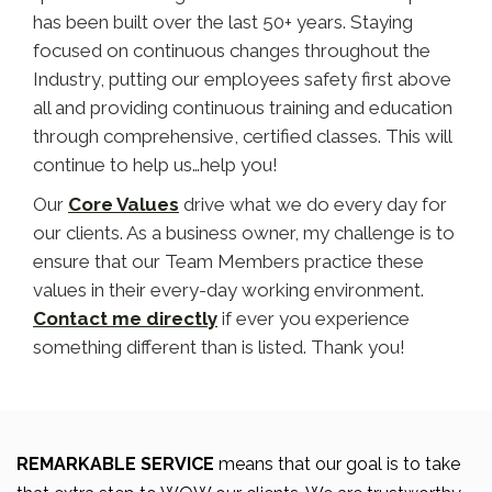
has been built over the last 50+ years. Staying
focused on continuous changes throughout the
Industry, putting our employees safety first above
all and providing continuous training and education
through comprehensive, certified classes. This will
continue to help us…help you!
Our
Core Values
drive what we do every day for
our clients. As a business owner, my challenge is to
ensure that our Team Members practice these
values in their every-day working environment.
Contact me directly
if ever you experience
something different than is listed. Thank you!
REMARKABLE SERVICE
means that our goal is to take