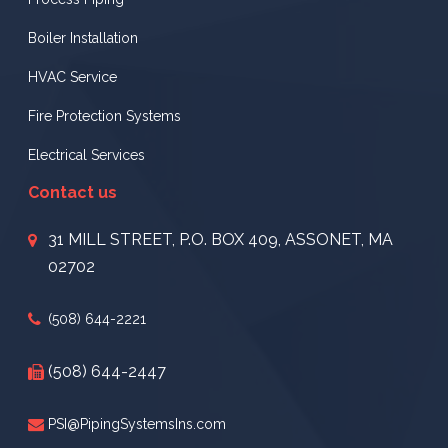
Boiler Installation
HVAC Service
Fire Protection Systems
Electrical Services
Contact us
31 MILL STREET, P.O. BOX 409, ASSONET, MA
02702
(508) 644-2221
(508) 644-2447
PSI@PipingSystemsIns.com