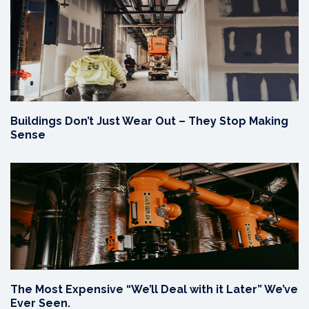
Buildings Don’t Just Wear Out – They Stop Making
Sense
The Most Expensive “We’ll Deal with it Later” We’ve
Ever Seen.