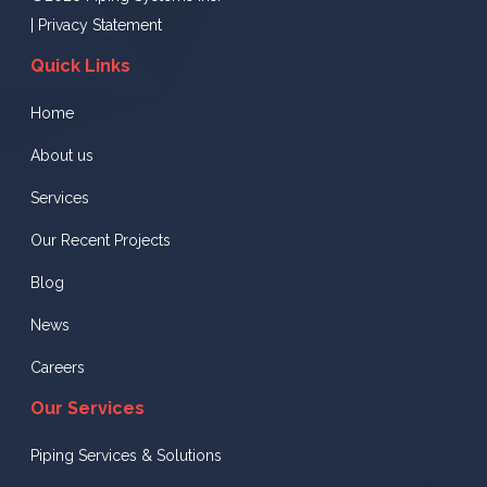
|
Privacy Statement
Quick Links
Home
About us
Services
Our Recent Projects
Blog
News
Careers
Our Services
Piping Services & Solutions