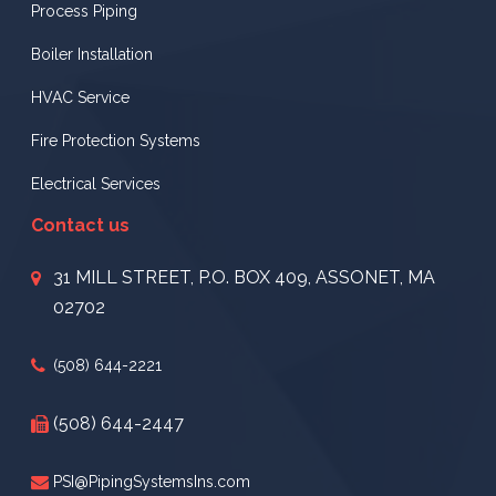
Process Piping
Boiler Installation
HVAC Service
Fire Protection Systems
Electrical Services
Contact us
31 MILL STREET, P.O. BOX 409, ASSONET, MA
02702
(508) 644-2221
(508) 644-2447
PSI@PipingSystemsIns.com