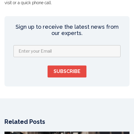
visit or a quick phone call.
Sign up to receive the latest news from
our experts.
Related Posts