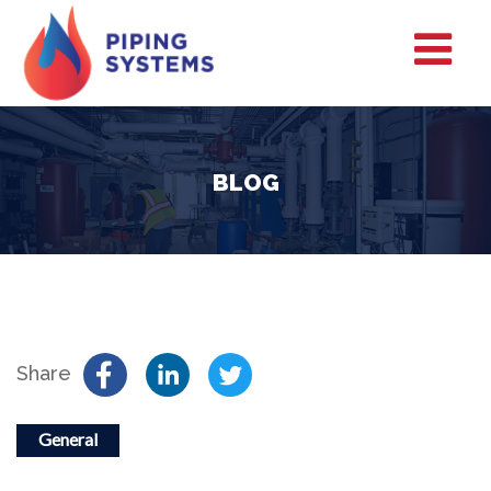
BLOG
Share
General