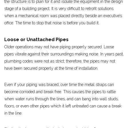
the structure is to plan for it and isolate the equipment in the design
stage of a building project. It is very difficult to retrofit solutions
when a mechanical room was placed directly beside an executive’s
office. The time to stop that noise is before you build it.
Loose or Unattached Pipes
Older operations may not have piping properly secured. Loose
pipes vibrate against their surroundings making noise. In years past,
plumbing codes were not as strict; therefore, the pipes may not
have been secured properly at the time of installation.
Even if your piping was braced, over time the metal straps can
become corroded and break free. This causes the pipes to rattle
when water runs through the lines, and can bang into wall studs,
floors, or even other pipes which it left untreated can cause a break
in the line.