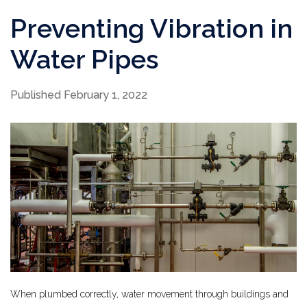
Preventing Vibration in
Water Pipes
Published February 1, 2022
When plumbed correctly, water movement through buildings and