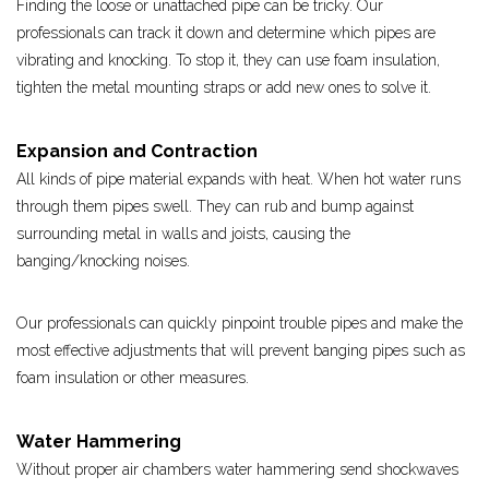
Finding the loose or unattached pipe can be tricky. Our
professionals can track it down and determine which pipes are
vibrating and knocking. To stop it, they can use foam insulation,
tighten the metal mounting straps or add new ones to solve it.
Expansion and Contraction
All kinds of pipe material expands with heat. When hot water runs
through them pipes swell. They can rub and bump against
surrounding metal in walls and joists, causing the
banging/knocking noises.
Our professionals can quickly pinpoint trouble pipes and make the
most effective adjustments that will prevent banging pipes such as
foam insulation or other measures.
Water Hammering
Without proper air chambers water hammering send shockwaves