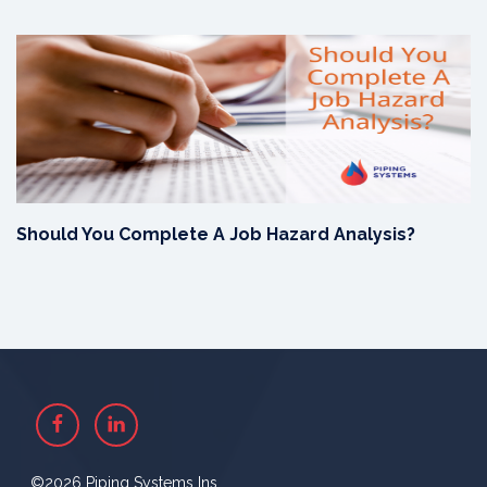
Should You Complete A Job Hazard Analysis?
Facebook
Linkedin
©2026 Piping Systems Ins.