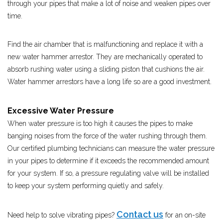
through your pipes that make a lot of noise and weaken pipes over
time.
Find the air chamber that is malfunctioning and replace it with a
new water hammer arrestor. They are mechanically operated to
absorb rushing water using a sliding piston that cushions the air.
Water hammer arrestors have a long life so are a good investment.
Excessive Water Pressure
When water pressure is too high it causes the pipes to make
banging noises from the force of the water rushing through them.
Our certified plumbing technicians can measure the water pressure
in your pipes to determine if it exceeds the recommended amount
for your system. If so, a pressure regulating valve will be installed
to keep your system performing quietly and safely.
Contact us
Need help to solve vibrating pipes?
for an on-site