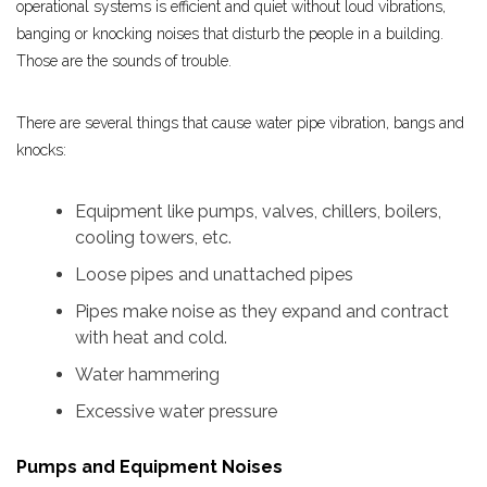
operational systems is efficient and quiet without loud vibrations,
banging or knocking noises that disturb the people in a building.
Those are the sounds of trouble.
There are several things that cause water pipe vibration, bangs and
knocks:
Equipment like pumps, valves, chillers, boilers,
cooling towers, etc.
Loose pipes and unattached pipes
Pipes make noise as they expand and contract
with heat and cold.
Water hammering
Excessive water pressure
Pumps and Equipment Noises