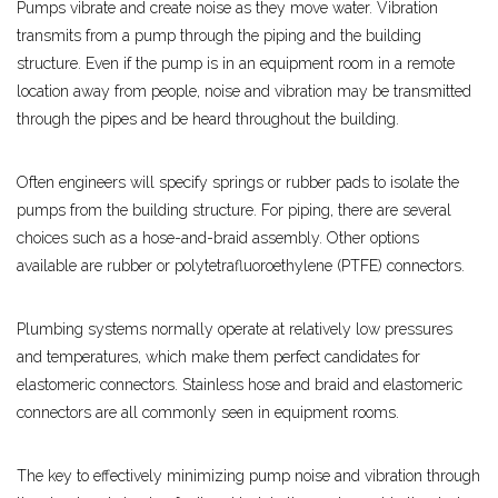
Pumps vibrate and create noise as they move water. Vibration
transmits from a pump through the piping and the building
structure. Even if the pump is in an equipment room in a remote
location away from people, noise and vibration may be transmitted
through the pipes and be heard throughout the building.
Often engineers will specify springs or rubber pads to isolate the
pumps from the building structure. For piping, there are several
choices such as a hose-and-braid assembly. Other options
available are rubber or polytetrafluoroethylene (PTFE) connectors.
Plumbing systems normally operate at relatively low pressures
and temperatures, which make them perfect candidates for
elastomeric connectors. Stainless hose and braid and elastomeric
connectors are all commonly seen in equipment rooms.
The key to effectively minimizing pump noise and vibration through