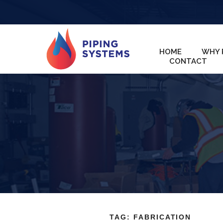
HOME
WHY 
CONTACT
TAG:
FABRICATION