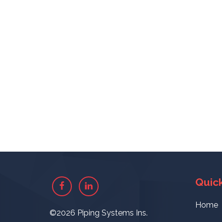
Quick
Facebook
Linkedin
Home
©2026 Piping Systems Ins.