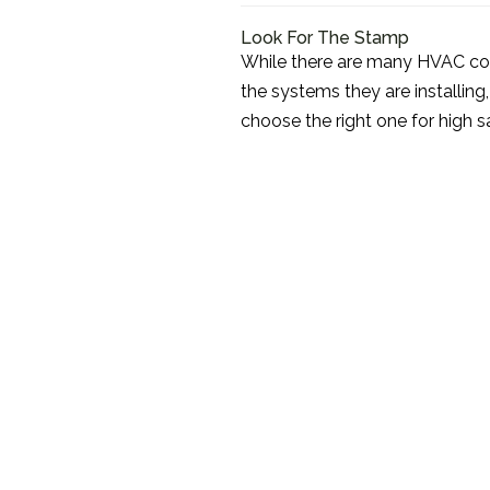
Look For The Stamp
While there are many HVAC co
the systems they are installing
choose the right one for high sa