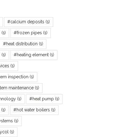
#calcium deposits
(1)
s
(1)
#frozen pipes
(1)
#heat distribution
(1)
y
(1)
#heating element
(1)
vices
(1)
tem inspection
(1)
stem maintenance
(1)
chnology
(1)
#heat pump
(1)
(1)
#hot water boilers
(1)
ystems
(1)
ycol
(1)