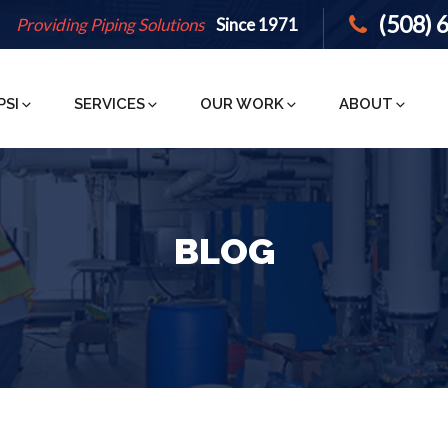
(508) 
Providing Piping Solutions
Since 1971
PSI
SERVICES
OUR WORK
ABOUT
BLOG