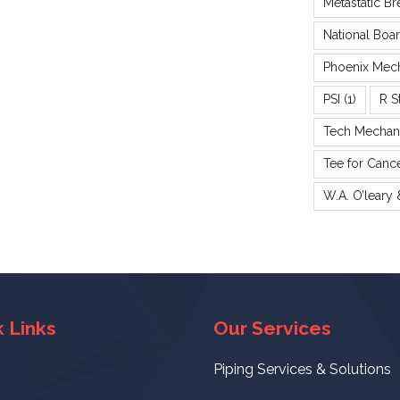
Metastatic B
National Boa
Phoenix Mecha
PSI
(1)
R S
Tech Mechani
Tee for Canc
W.A. O’leary
 Links
Our Services
Piping Services & Solutions