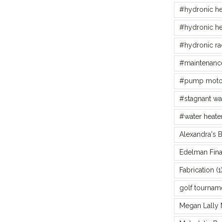
#hydronic he
#hydronic he
#hydronic ra
#maintenance
#pump moto
#stagnant wa
#water heate
Alexandra's 
Edelman Fina
Fabrication
(1
golf tournam
Megan Lally