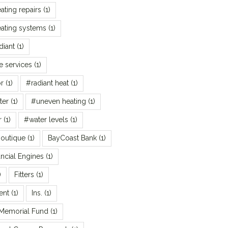
ating repairs
(1)
ating systems
(1)
diant
(1)
 services
(1)
r
(1)
#radiant heat
(1)
ter
(1)
#uneven heating
(1)
r
(1)
#water levels
(1)
Boutique
(1)
BayCoast Bank
(1)
ncial Engines
(1)
)
Fitters
(1)
ent
(1)
Ins.
(1)
 Memorial Fund
(1)