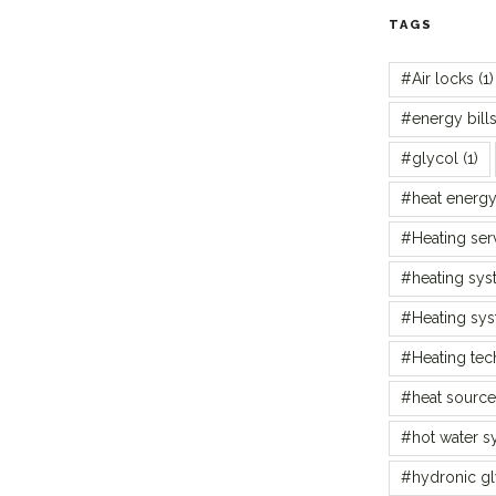
TAGS
#Air locks
(1)
#energy bill
#glycol
(1)
#heat energ
#Heating ser
#heating sys
#Heating sy
#Heating te
#heat source
#hot water s
#hydronic gl