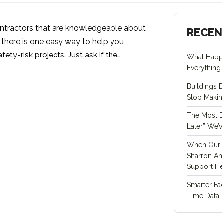
ntractors that are knowledgeable about
RECEN
, there is one easy way to help you
fety-risk projects. Just ask if the…
What Happ
Everything 
Buildings 
Stop Maki
The Most Ex
Later” We’
When Our 
Sharron An
Support He
Smarter Fa
Time Data