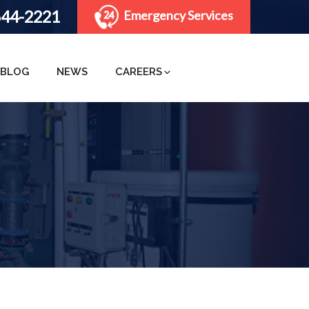
644-2221
Emergency Services
BLOG
NEWS
CAREERS