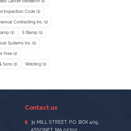
reast Cancer Research
(1)
rd Inspection Code
(1)
nical Contracting Ins.
(1)
tamp
(1)
S Stamp
(1)
cal Systems Ins.
(1)
er Free
(1)
 & Sons
(1)
Welding
(1)
Contact us
31 MILL STREET, P.O. BOX 409,
ASSONET, MA 02702