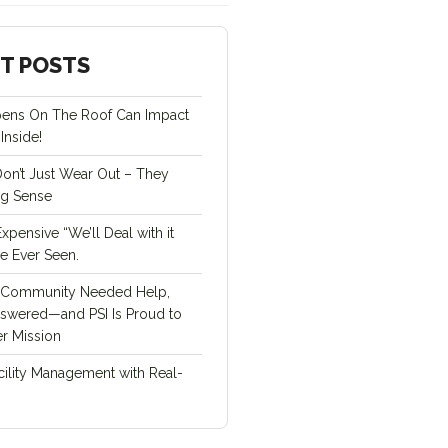
T POSTS
ens On The Roof Can Impact
Inside!
Don’t Just Wear Out – They
ng Sense
pensive “We’ll Deal with it
ve Ever Seen.
Community Needed Help,
swered—and PSI Is Proud to
r Mission
cility Management with Real-