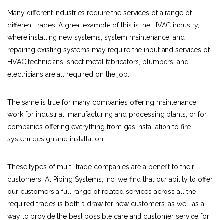
Many different industries require the services of a range of
different trades. A great example of this is the HVAC industry,
where installing new systems, system maintenance, and
repairing existing systems may require the input and services of
HVAC technicians, sheet metal fabricators, plumbers, and
electricians are all required on the job.
The same is true for many companies offering maintenance
work for industrial, manufacturing and processing plants, or for
companies offering everything from gas installation to fire
system design and installation.
These types of multi-trade companies are a benefit to their
customers. At Piping Systems, Inc, we find that our ability to offer
our customers a full range of related services across all the
required trades is both a draw for new customers, as well as a
way to provide the best possible care and customer service for