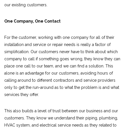
our existing customers.
One Company, One Contact
For the customer, working with one company for all of their
installation and service or repair needs is really a factor of
simplification. Our customers never have to think about which
company to call if something goes wrong, they know they can
place one call to our team, and we can find a solution. This
alone is an advantage for our customers, avoiding hours of
calling around to different contractors and service providers
only to get the run-around as to what the problem is and what
services they offer.
This also builds a level of trust between our business and our
customers. They know we understand their piping, plumbing,
HVAC system, and electrical service needs as they related to