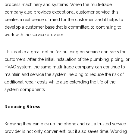
process machinery and systems. When the multi-trade
company also provides exceptional customer service, this
creates a real peace of mind for the customer, and it helps to
develop a customer base that is committed to continuing to
work with the service provider.
This is also a great option for building on service contracts for
customers. After the initial installation of the plumbing, piping, or
HVAC system, the same multi-trade company can continue to
maintain and service the system, helping to reduce the risk of
additional repair costs while also extending the life of the
system components.
Reducing Stress
Knowing they can pick up the phone and call a trusted service
provider is not only convenient, but it also saves time. Working