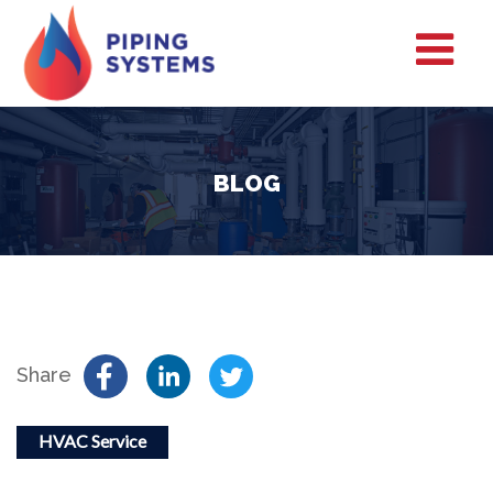
BLOG
Share
HVAC Service