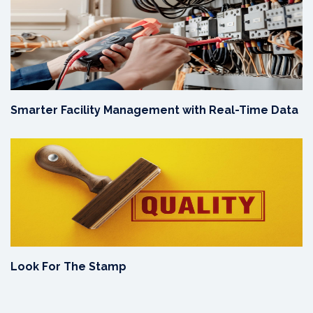
Smarter Facility Management with Real-Time Data
Look For The Stamp