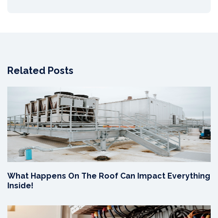
Related Posts
What Happens On The Roof Can Impact Everything
Inside!