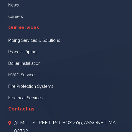
News
Careers
Our Services
Piping Services & Solutions
Process Piping
Boiler Installation
HVAC Service
Fire Protection Systems
Electrical Services
Contact us
31 MILL STREET, P.O. BOX 409, ASSONET, MA
02702