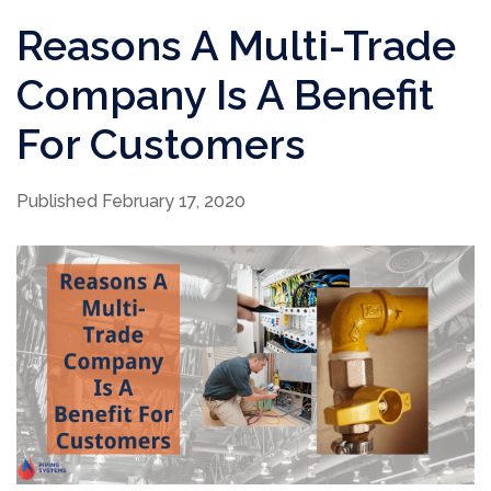
Reasons A Multi-Trade
Company Is A Benefit
For Customers
Published February 17, 2020