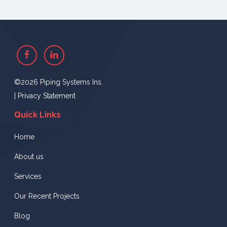
Facebook
Linkedin
©2026 Piping Systems Ins.
|
Privacy Statement
Quick Links
Home
About us
Services
Our Recent Projects
Blog