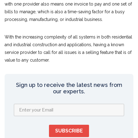
with one provider also means one invoice to pay and one set of
bills to manage, which is also a time-saving factor for a busy
processing, manufacturing, or industrial business.
With the increasing complexity of all systems in both residential
and industrial construction and applications, having a known
service provider to call for all issues is a selling feature that is of
value to any customer.
Sign up to receive the latest news from
our experts.