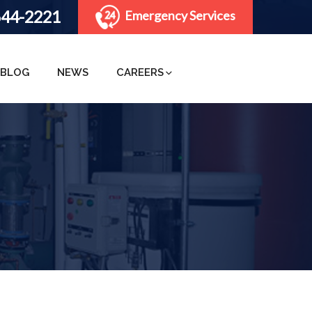
644-2221
Emergency Services
BLOG
NEWS
CAREERS