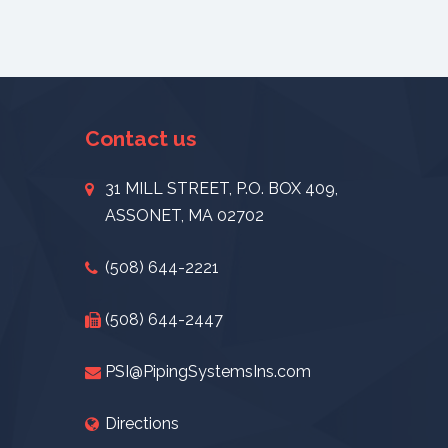
Contact us
31 MILL STREET, P.O. BOX 409,
ASSONET, MA 02702
(508) 644-2221
(508) 644-2447
PSI@PipingSystemsIns.com
Directions