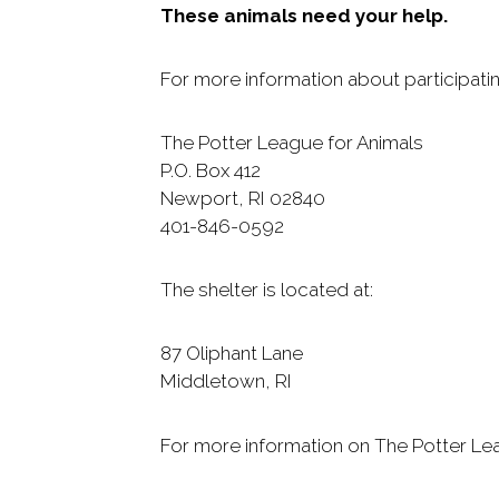
These animals need your help.
For more information about participatin
The Potter League for Animals
P.O. Box 412
Newport, RI 02840
401-846-0592
The shelter is located at:
87 Oliphant Lane
Middletown, RI
For more information on The Potter Leag