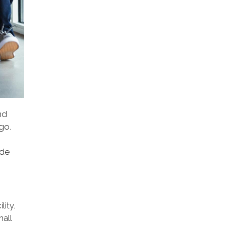
nd
go.
ode
ity.
all