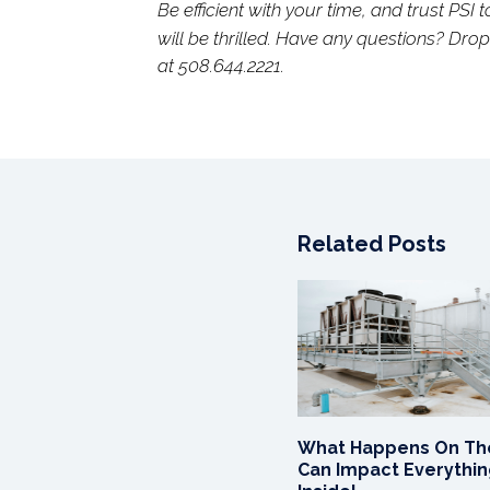
Be efficient with your time, and trust PSI t
will be thrilled. Have any questions? Dro
at 508.644.2221.
Related Posts
What Happens On Th
Can Impact Everythi