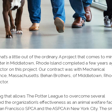
at’s a little out of the ordinary. A project that comes to mi
lter in Middletown, Rhode Island completed a few years a
tor on this project. Our contract was with Mechanical
ence, Massachusetts. Behan Brothers, of Middletown, Rh
ctor.
ing that allows The Potter League to overcome several
 the organization’s effectiveness as an animal welfare facil
San Francisco SPCA and the ASPCA in New York City. The sm