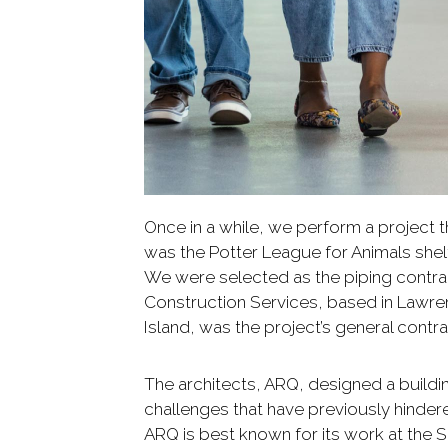
Once in a while, we perform a project th
was the Potter League for Animals she
We were selected as the piping contrac
Construction Services, based in Lawr
Island, was the project’s general contra
The architects, ARQ, designed a build
challenges that have previously hindered
ARQ is best known for its work at the 