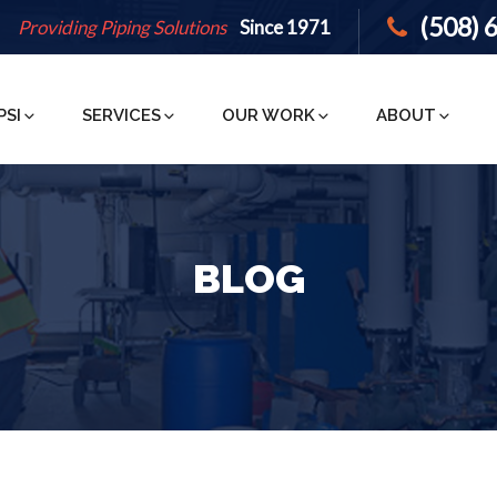
(508) 
Providing Piping Solutions
Since 1971
PSI
SERVICES
OUR WORK
ABOUT
BLOG