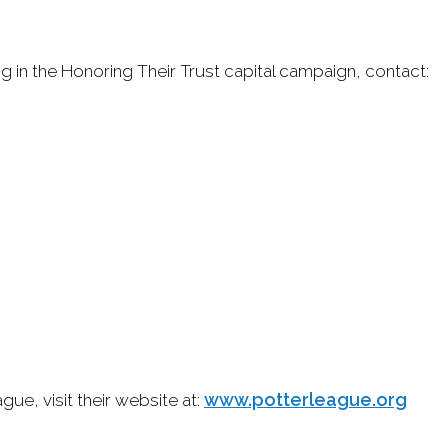
g in the Honoring Their Trust capital campaign, contact:
www.potterleague.org
ue, visit their website at: