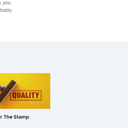
n, you
 today
or The Stamp