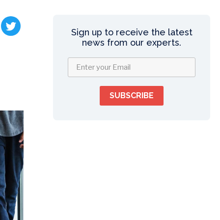
Sign up to receive the latest
news from our experts.