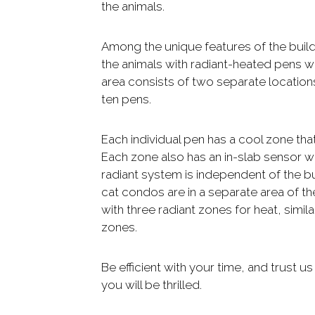
the animals.
Among the unique features of the buil
the animals with radiant-heated pens w
area consists of two separate locations
ten pens.
Each individual pen has a cool zone tha
Each zone also has an in-slab sensor wit
radiant system is independent of the bu
cat condos are in a separate area of th
with three radiant zones for heat, simi
zones.
Be efficient with your time, and trust us
you will be thrilled.