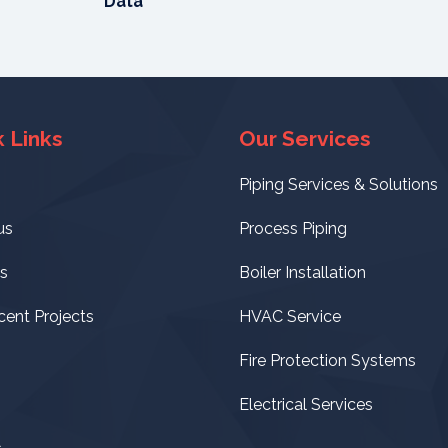
Data
 Links
Our Services
Piping Services & Solutions
us
Process Piping
s
Boiler Installation
cent Projects
HVAC Service
Fire Protection Systems
Electrical Services