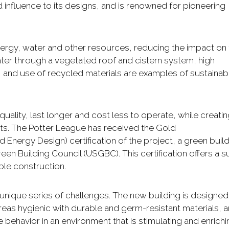
influence to its designs, and is renowned for pioneering
nergy, water and other resources, reducing the impact on
er through a vegetated roof and cistern system, high
, and use of recycled materials are examples of sustainab
 quality, last longer and cost less to operate, while creati
ts. The Potter League has received the Gold
 Energy Design) certification of the project, a green buil
en Building Council (USGBC). This certification offers a su
ble construction.
 unique series of challenges. The new building is designed
reas hygienic with durable and germ-resistant materials, 
behavior in an environment that is stimulating and enrichi