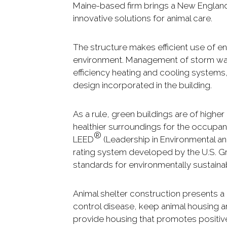
Maine-based firm brings a New England 
innovative solutions for animal care.
The structure makes efficient use of e
environment. Management of storm wat
efficiency heating and cooling systems
design incorporated in the building.
As a rule, green buildings are of higher
healthier surroundings for the occupan
®
LEED
(Leadership in Environmental and
rating system developed by the U.S. Gre
standards for environmentally sustaina
Animal shelter construction presents a
control disease, keep animal housing a
provide housing that promotes positive 