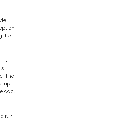
ide
option
g the
res.
is
s. The
et up
ve cool
ng run,