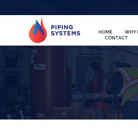
HOME
WHY 
CONTACT