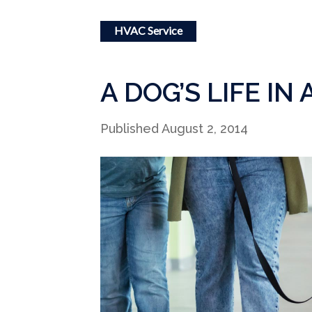
HVAC Service
A DOG’S LIFE IN
Published August 2, 2014