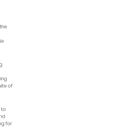
 the
le
ng
ding
ite of
 to
and
ng for