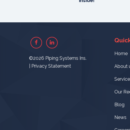
Inside!
Quick
Facebook
Linkedin
Home
©2026 Piping Systems Ins.
|
Privacy Statement
About 
Service
Our Re
Blog
News