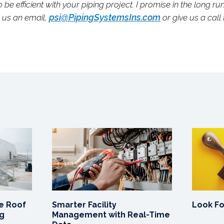
o be efficient with your piping project. I promise in the long ru
psi@PipingSystemsIns.com
p us an email,
or give us a call
e Roof
Smarter Facility
Look F
ng
Management with Real-Time