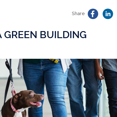
Share
 A GREEN BUILDING