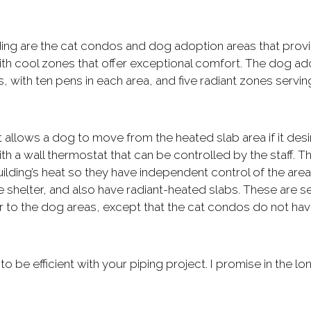
ding are the cat condos and dog adoption areas that prov
ith cool zones that offer exceptional comfort. The dog ad
, with ten pens in each area, and five radiant zones servin
t allows a dog to move from the heated slab area if it desi
h a wall thermostat that can be controlled by the staff. Th
ilding’s heat so they have independent control of the area
e shelter, and also have radiant-heated slabs. These are s
lar to the dog areas, except that the cat condos do not ha
 to be efficient with your piping project. I promise in the lo