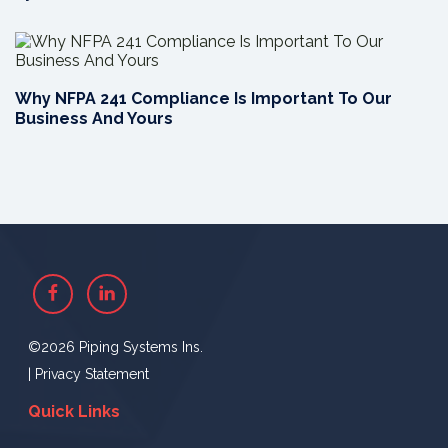
Why NFPA 241 Compliance Is Important To Our
Business And Yours
Facebook
Linkedin
©2026 Piping Systems Ins.
|
Privacy Statement
Quick Links