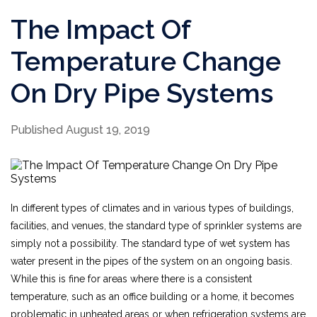
The Impact Of
Temperature Change
On Dry Pipe Systems
Published August 19, 2019
In different types of climates and in various types of buildings,
facilities, and venues, the standard type of sprinkler systems are
simply not a possibility. The standard type of wet system has
water present in the pipes of the system on an ongoing basis.
While this is fine for areas where there is a consistent
temperature, such as an office building or a home, it becomes
problematic in unheated areas or when refrigeration systems are