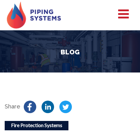
BLOG
Share
Fire Protection Systems