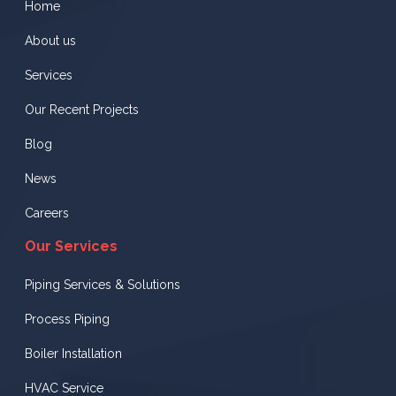
Home
About us
Services
Our Recent Projects
Blog
News
Careers
Our Services
Piping Services & Solutions
Process Piping
Boiler Installation
HVAC Service