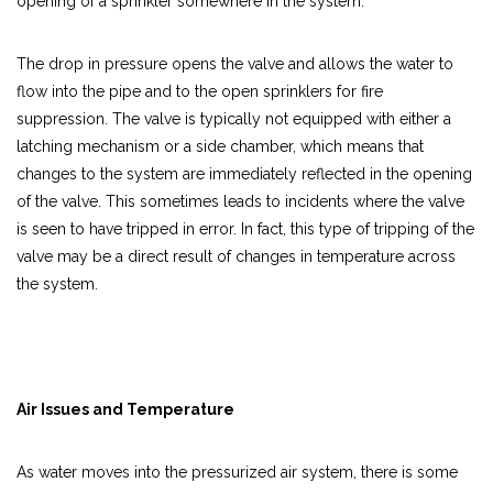
opening of a sprinkler somewhere in the system.
The drop in pressure opens the valve and allows the water to
flow into the pipe and to the open sprinklers for fire
suppression. The valve is typically not equipped with either a
latching mechanism or a side chamber, which means that
changes to the system are immediately reflected in the opening
of the valve. This sometimes leads to incidents where the valve
is seen to have tripped in error. In fact, this type of tripping of the
valve may be a direct result of changes in temperature across
the system.
Air Issues and Temperature
As water moves into the pressurized air system, there is some