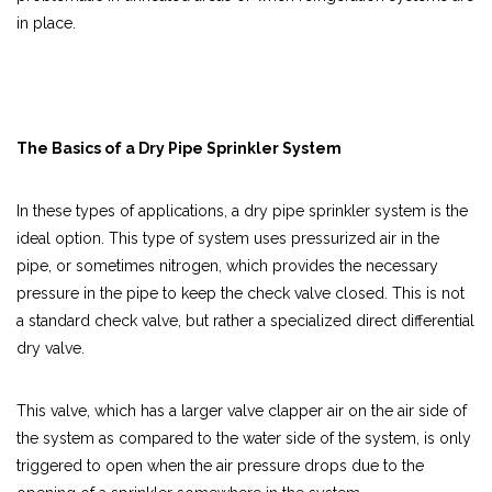
in place.
The Basics of a Dry Pipe Sprinkler System
In these types of applications, a dry pipe sprinkler system is the
ideal option. This type of system uses pressurized air in the
pipe, or sometimes nitrogen, which provides the necessary
pressure in the pipe to keep the check valve closed. This is not
a standard check valve, but rather a specialized direct differential
dry valve.
This valve, which has a larger valve clapper air on the air side of
the system as compared to the water side of the system, is only
triggered to open when the air pressure drops due to the