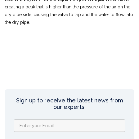
creating a peak that is higher than the pressure of the air on the
dry pipe side, causing the valve to trip and the water to flow into
the dry pipe.
Sign up to receive the latest news from
our experts.