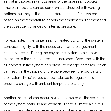
air that is trapped in various areas of the pipe in air pockets.
These air pockets can be somewhat addressed with venting
options, but they still occur in different parts of the system
based on the temperature of both the ambient environment and
the subsequent changes of internal pressure.
For example, in the winter in an unheated building, the system
contracts slightly, with the necessary pressure adjustment
naturally occurs. During the day, as the system heats up with
exposure to the sun, the pressure increases. Over time, with the
air pockets in the system, this pressure change increases, which
can result in the tripping of the valve between the two parts of
the system. Relief valves can be installed to regulate this
pressure change with ambient temperature change.
Another issue that can occur is when the water on the wet side
of the system heats up and expands. There is limited air in this
side of the system, so the expansion pushes against the valve,