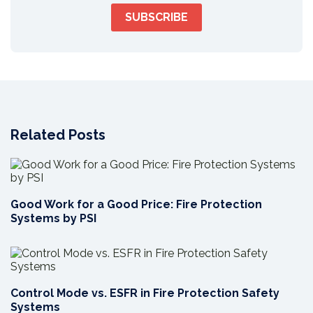
Related Posts
Good Work for a Good Price: Fire Protection
Systems by PSI
Control Mode vs. ESFR in Fire Protection Safety
Systems