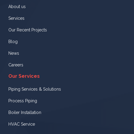
About us
Services
Our Recent Projects
Blog
News
Careers
Our Services
Piping Services & Solutions
Process Piping
Boiler Installation
HVAC Service