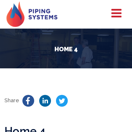
HOME 4
Share
Home 4