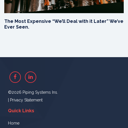
The Most Expensive “We’ll Deal with it Later” We’ve
Ever Seen.
Facebook
Linkedin
©2026 Piping Systems Ins.
|
Privacy Statement
Quick Links
Home