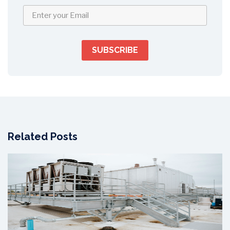
Related Posts