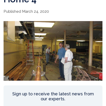
Published March 24, 2020
Sign up to receive the latest news from
our experts.