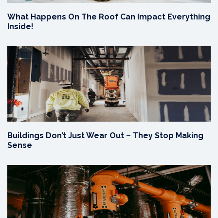
What Happens On The Roof Can Impact Everything
Inside!
Buildings Don’t Just Wear Out – They Stop Making
Sense