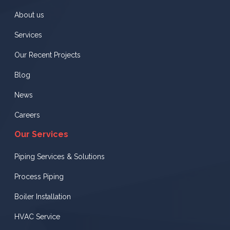
About us
Services
Our Recent Projects
Blog
News
Careers
Our Services
Piping Services & Solutions
Process Piping
Boiler Installation
HVAC Service