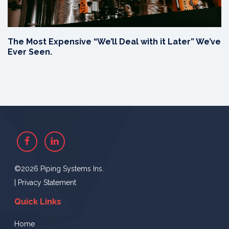
The Most Expensive “We’ll Deal with it Later” We’ve
Ever Seen.
Facebook
Linkedin
©2026 Piping Systems Ins.
|
Privacy Statement
Quick Links
Home