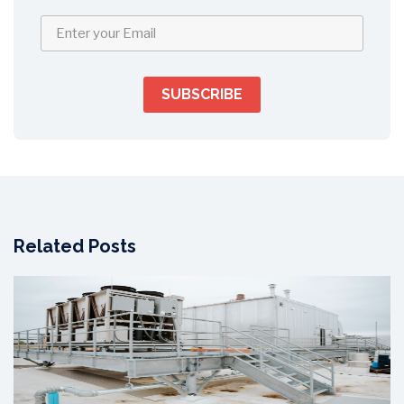
Related Posts