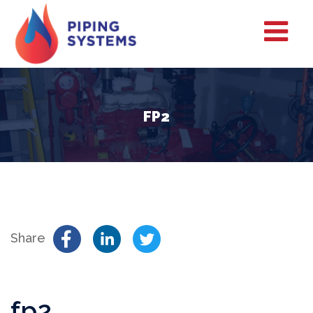
FP2
Share
fp2