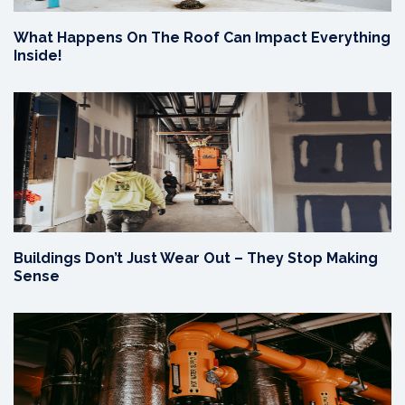
What Happens On The Roof Can Impact Everything
Inside!
Buildings Don’t Just Wear Out – They Stop Making
Sense