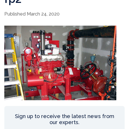
Published March 24, 2020
Sign up to receive the latest news from
our experts.