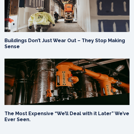
Buildings Don’t Just Wear Out – They Stop Making
Sense
The Most Expensive “We’ll Deal with it Later” We’ve
Ever Seen.