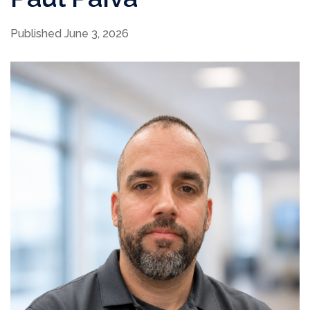
Published June 3, 2026