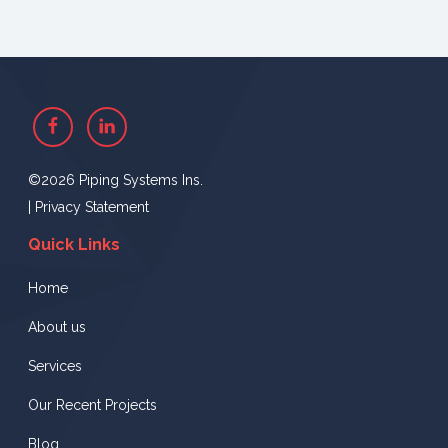
Facebook
Linkedin
©2026 Piping Systems Ins.
|
Privacy Statement
Quick Links
Home
About us
Services
Our Recent Projects
Blog