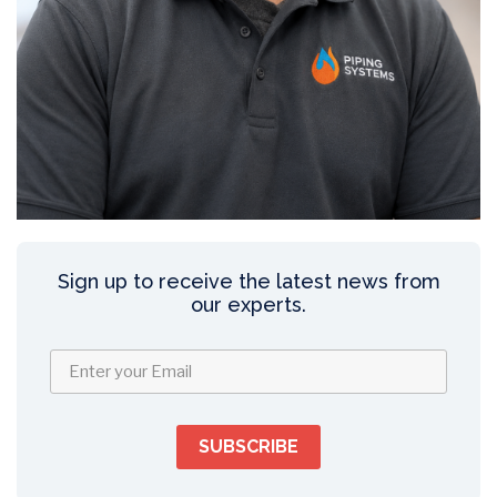
Sign up to receive the latest news from
our experts.