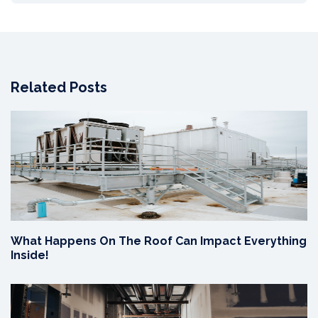
Related Posts
What Happens On The Roof Can Impact Everything
Inside!