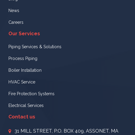
News
Careers
Our Services
Piping Services & Solutions
Process Piping
Boiler Installation
HVAC Service
Fire Protection Systems
Electrical Services
Contact us
31 MILL STREET, P.O. BOX 409, ASSONET, MA