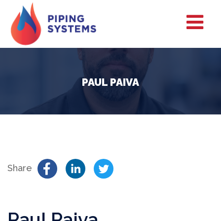
PAUL PAIVA
Share
Paul Paiva