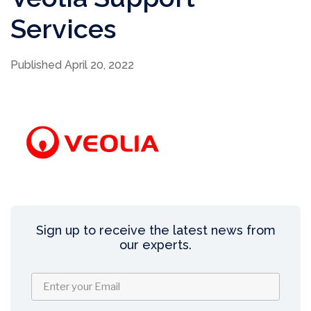
Services
Published April 20, 2022
Sign up to receive the latest news from
our experts.