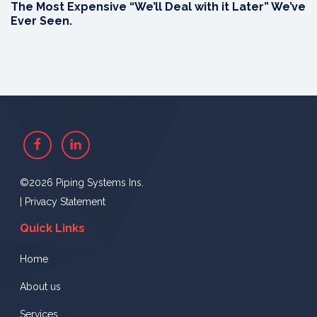
The Most Expensive “We’ll Deal with it Later” We’ve
Ever Seen.
Facebook
Linkedin
©2026 Piping Systems Ins.
|
Privacy Statement
Quick Links
Home
About us
Services