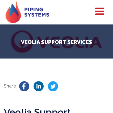
VEOLIA SUPPORT SERVICES
Share
Veolia Support