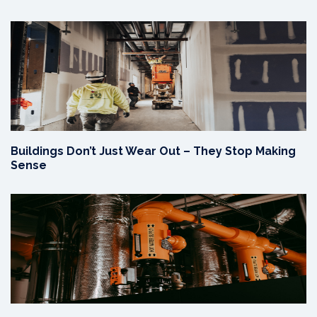
Buildings Don’t Just Wear Out – They Stop Making
Sense