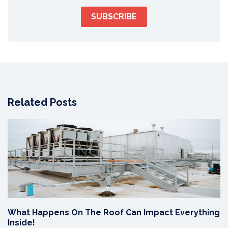
Related Posts
What Happens On The Roof Can Impact Everything
Inside!