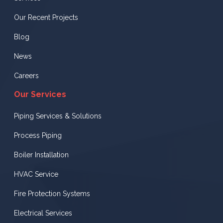
Our Recent Projects
Blog
News
Careers
Our Services
Piping Services & Solutions
Process Piping
Boiler Installation
HVAC Service
Fire Protection Systems
Electrical Services