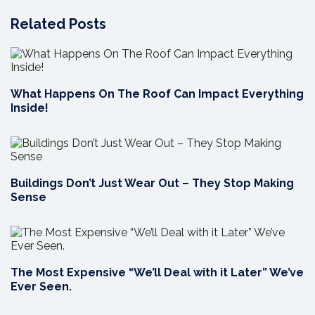
Related Posts
What Happens On The Roof Can Impact Everything
Inside!
Buildings Don’t Just Wear Out – They Stop Making
Sense
The Most Expensive “We’ll Deal with it Later” We’ve
Ever Seen.