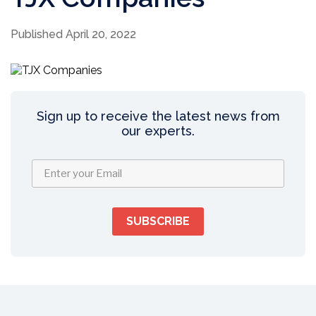
Published April 20, 2022
Sign up to receive the latest news from
our experts.