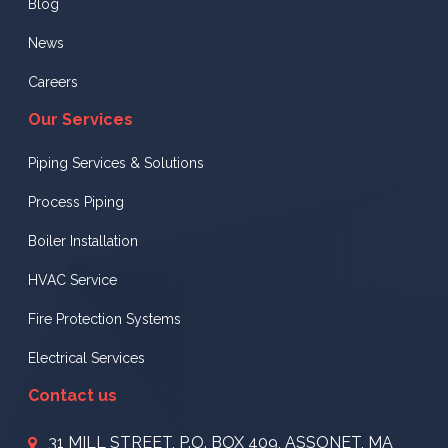
Blog
News
Careers
Our Services
Piping Services & Solutions
Process Piping
Boiler Installation
HVAC Service
Fire Protection Systems
Electrical Services
Contact us
31 MILL STREET, P.O. BOX 409, ASSONET, MA