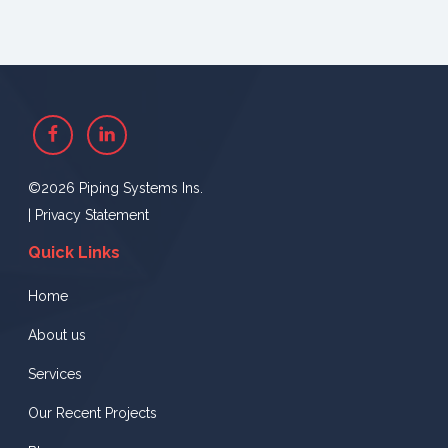
Facebook
Linkedin
©2026 Piping Systems Ins.
|
Privacy Statement
Quick Links
Home
About us
Services
Our Recent Projects