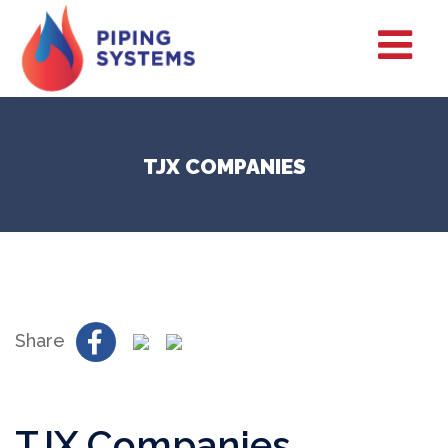
TJX COMPANIES
Share
TJX Companies