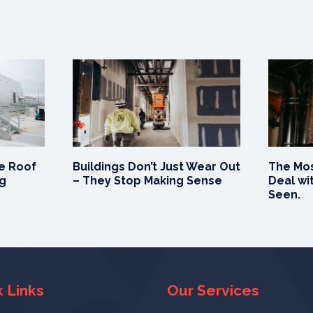
e Roof
Buildings Don’t Just Wear Out
The Mos
ng
– They Stop Making Sense
Deal wit
Seen.
 Links
Our Services