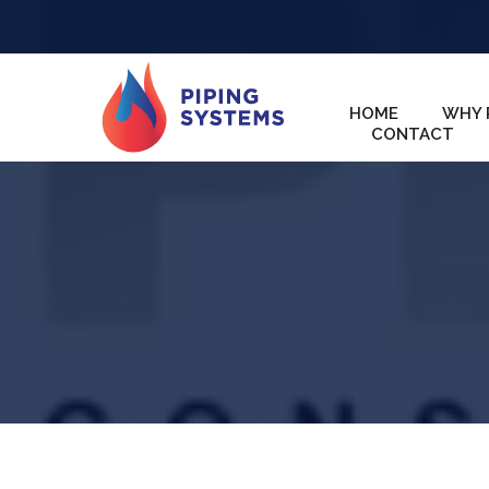
HOME
WHY 
CONTACT