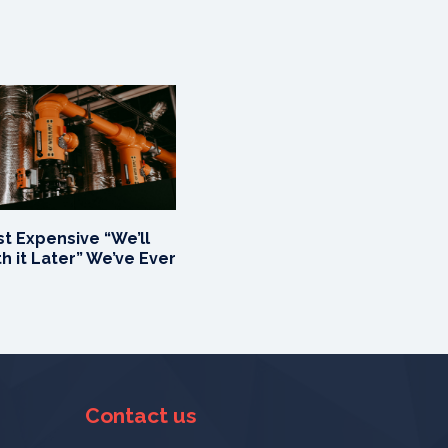
t Expensive “We’ll
h it Later” We’ve Ever
Contact us