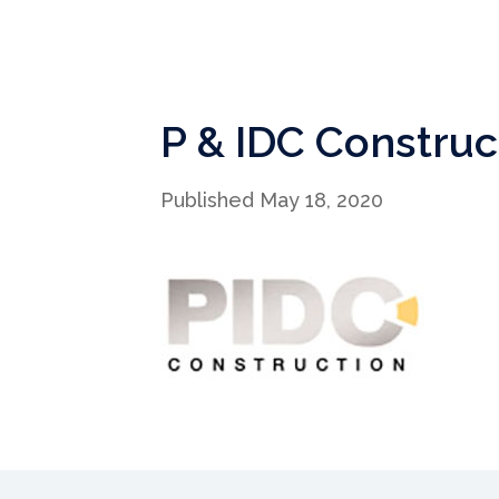
P & IDC Construc
Published May 18, 2020