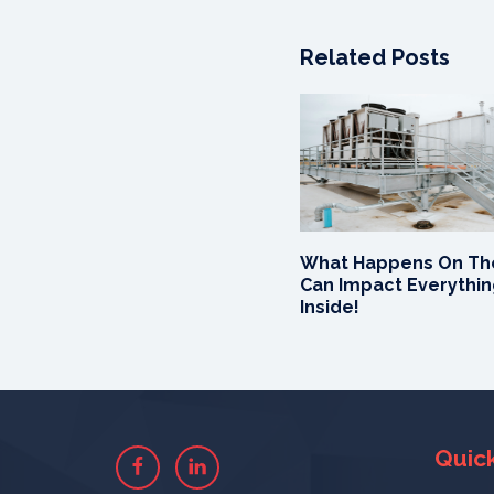
Related Posts
What Happens On Th
Can Impact Everythi
Inside!
Quick
Facebook
Linkedin