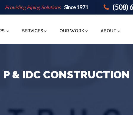
(508) 
Providing Piping Solutions
Since 1971
PSI
SERVICES
OUR WORK
ABOUT
P & IDC CONSTRUCTION