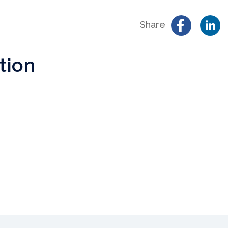
Share
tion