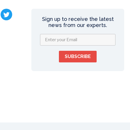
Sign up to receive the latest
news from our experts.