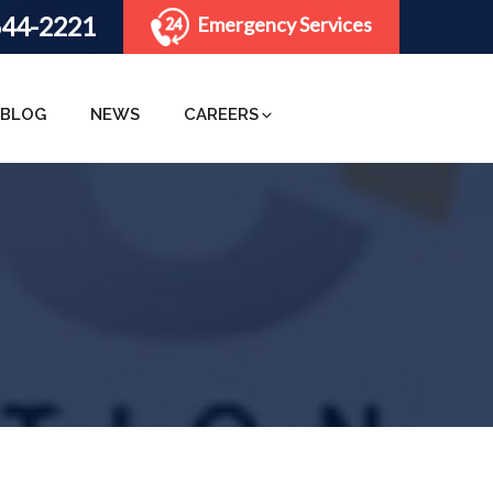
644-2221
Emergency Services
BLOG
NEWS
CAREERS