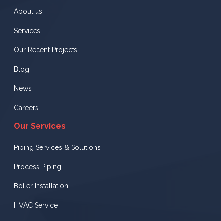
About us
Services
Our Recent Projects
Blog
News
Careers
Our Services
Piping Services & Solutions
Process Piping
Boiler Installation
HVAC Service