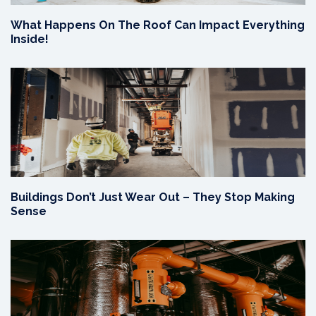
What Happens On The Roof Can Impact Everything
Inside!
Buildings Don’t Just Wear Out – They Stop Making
Sense