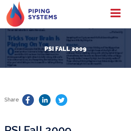
PSI FALL 2009
Share
PSI Fall 2009