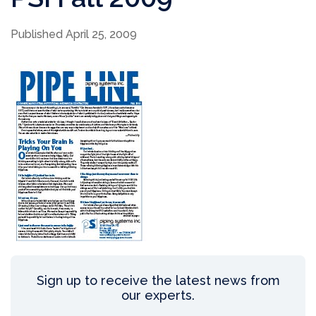
Published April 25, 2009
Sign up to receive the latest news from
our experts.