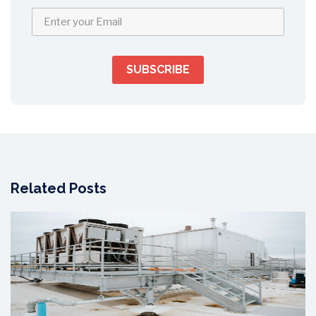
Related Posts