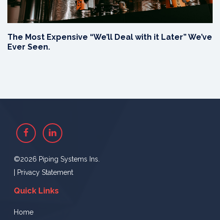
The Most Expensive “We’ll Deal with it Later” We’ve
Ever Seen.
Facebook
Linkedin
©2026 Piping Systems Ins.
|
Privacy Statement
Quick Links
Home